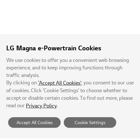
LG Magna e-Powertrain Cookies
We use cookies to offer you a convenient web browsing
experience, and to keep improving functions through
traffic analysis.
By clicking on
, you consent to our use
‘Accept All Cookies’
of cookies. Click ‘Cookie Settings’ to choose whether to
accept or disable certain cookies. To find out more, please
read our
.
Privacy Policy
Accept All Cookies
Cookie Settings
Suppliers
Privacy Policy
Terms of Service