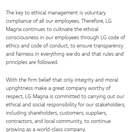
The key to ethical management is voluntary
compliance of all our employees. Therefore, LG
Magna continues to cultivate the ethical
consciousness in our employees through LG code of
ethics and code of conduct, to ensure transparency
and fairness in everything we do and that rules and
principles are followed.
With the firm belief that only integrity and moral
uprightness make a great company worthy of
respect, LG Magna is committed to carrying out our
ethical and social responsibility for our stakeholders,
including shareholders, customers, suppliers,
contractors, and local community, to continue
growing as a world-class company.