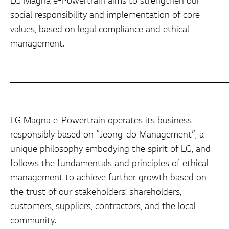
LG Magna e-Powertrain aims to strengthen our
social responsibility and implementation of core
values, based on legal compliance and ethical
management.
LG Magna e-Powertrain operates its business
responsibly based on “Jeong-do Management”, a
unique philosophy embodying the spirit of LG, and
follows the fundamentals and principles of ethical
management to achieve further growth based on
the trust of our stakeholders: shareholders,
customers, suppliers, contractors, and the local
community.