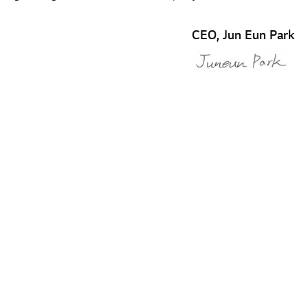
CEO, Jun Eun Park