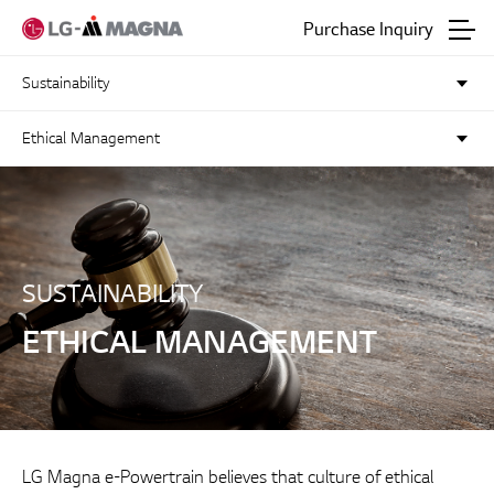
Go to main text
Purchase Inquiry
Sustainability
Ethical Management
SUSTAINABILITY
ETHICAL MANAGEMENT
LG Magna e-Powertrain believes that culture of ethical