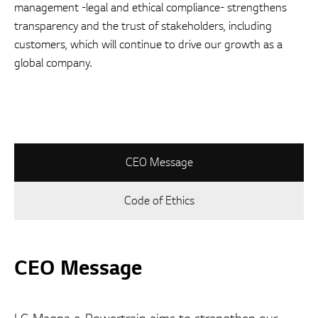
management -legal and ethical compliance- strengthens
transparency and the trust of stakeholders, including
customers, which will continue to drive our growth as a
global company.
CEO Message
Code of Ethics
CEO Message