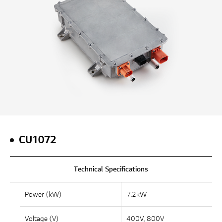
CU1072
Technical Specifications
Power (kW)
7.2kW
Voltage (V)
400V, 800V