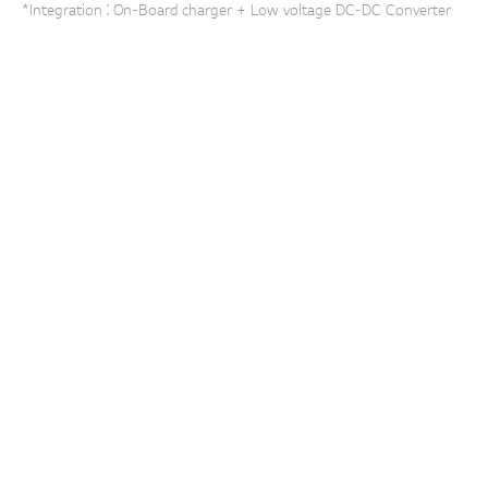
*Integration : On-Board charger + Low voltage DC-DC Converter