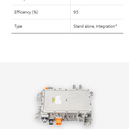
Efficiency (%)
95
Type
Stand alone, Integration*