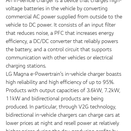
An in-vehicle charger is a device that charges high-
voltage batteries in the vehicle by converting
commercial AC power supplied from outside to the
vehicle to DC power. It consists of an input filter
that reduces noise, a PFC that increases energy
efficiency, a DC/DC converter that reliably powers
the battery, and a control circuit that supports
communication with other vehicles or electrical
charging stations.
LG Magna e-Powertrain’s in-vehicle charger boasts
high reliability and high efficiency of up to 95%.
Products with output capacities of 3.6kW, 7.2kW,
11kW and bidirectional products are being
produced. In particular, through V2G technology,
bidirectional in-vehicle chargers can charge cars at
lower prices at night and resell power at relatively