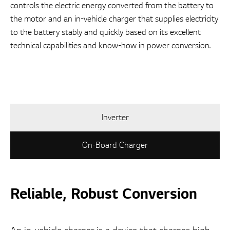
controls the electric energy converted from the battery to
the motor and an in-vehicle charger that supplies electricity
to the battery stably and quickly based on its excellent
technical capabilities and know-how in power conversion.
Inverter
On-Board Charger
Reliable, Robust Conversion