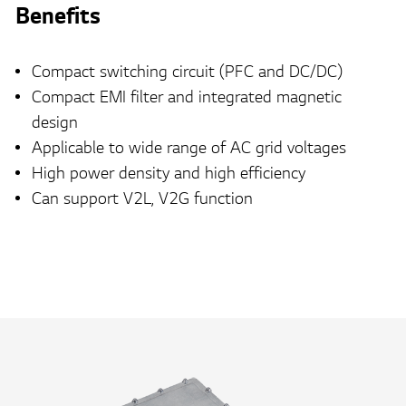
Benefits
Compact switching circuit (PFC and DC/DC)
Compact EMI filter and integrated magnetic
design
Applicable to wide range of AC grid voltages
High power density and high efficiency
Can support V2L, V2G function