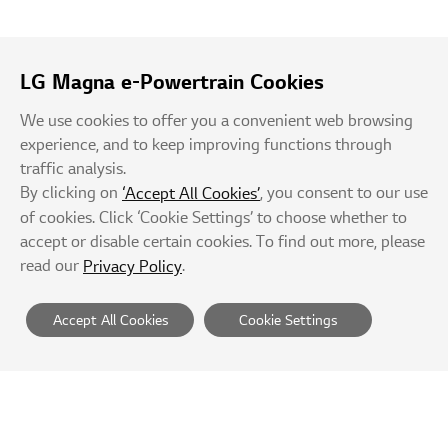
LG Magna e-Powertrain Cookies
We use cookies to offer you a convenient web browsing
experience, and to keep improving functions through
traffic analysis.
By clicking on
, you consent to our use
‘Accept All Cookies’
of cookies. Click ‘Cookie Settings’ to choose whether to
accept or disable certain cookies. To find out more, please
read our
.
Privacy Policy
Accept All Cookies
Cookie Settings
Suppliers
Privacy Policy
Terms of Service
Rejection of Unauthorized e-mail Collection
Site Map