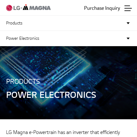
Go to main text
Purchase Inquiry
Products
Power Electronics
PRODUCTS
POWER ELECTRONICS
LG Magna e-Powertrain has an inverter that efficiently