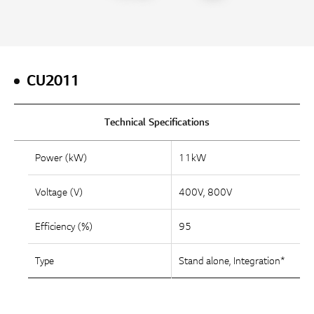
CU2011
Technical Specifications
Power (kW)
11kW
Voltage (V)
400V, 800V
Efficiency (%)
95
Type
Stand alone, Integration*