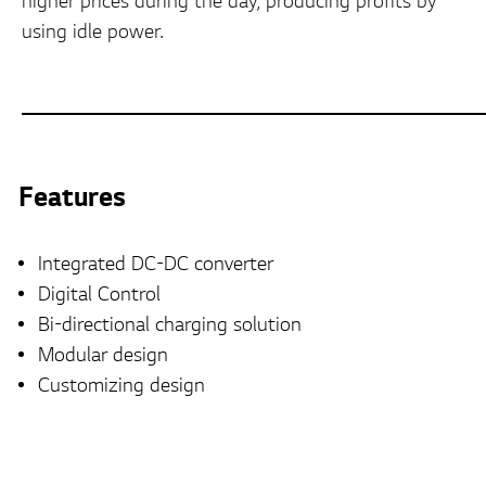
higher prices during the day, producing profits by
using idle power.
Features
Integrated DC-DC converter
Digital Control
Bi-directional charging solution
Modular design
Customizing design