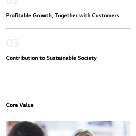
Profitable Growth, Together with Customers
Contribution to Sustainable Society
Core Value