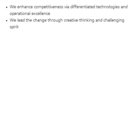
We enhance competitiveness via differentiated technologies and
operational excellence
We lead the change through creative thinking and challenging
spirit