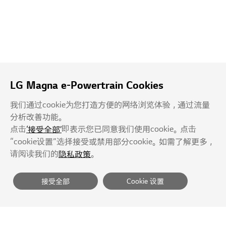
LG Magna e-Powertrain Cookies
我们通过cookie为您打造方便的网络浏览体验，通过流量
分析改善功能。
点击
即表示您已同意我们使用cookie。点击
‘接受全部’
“cookie设置”选择接受或禁用部分cookie。如需了解更多，
请阅读我们的
。
隐私政策
接受全部
Cookie 设置
供应商
隐私政策
服务条款
拒绝未经授权的E-mail收集
网站导航