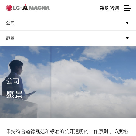
进入正文
采购咨询
公司
愿景
公司
愿景
秉持符合道德规范和标准的公开透明的工作原则，LG麦格