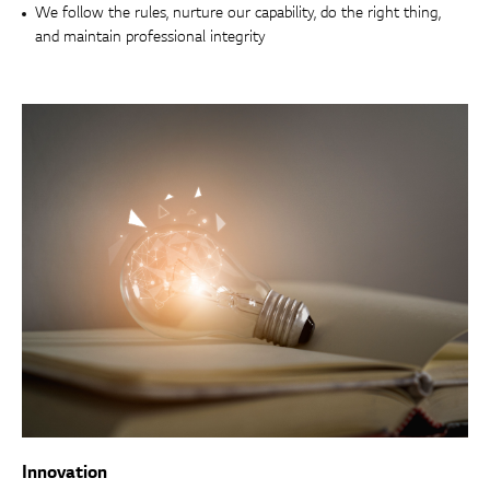
We follow the rules, nurture our capability, do the right thing,
and maintain professional integrity
Innovation