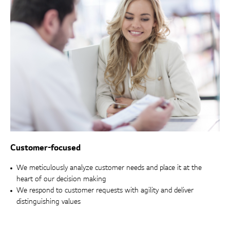
Customer-focused
We meticulously analyze customer needs and place it at the
heart of our decision making
We respond to customer requests with agility and deliver
distinguishing values