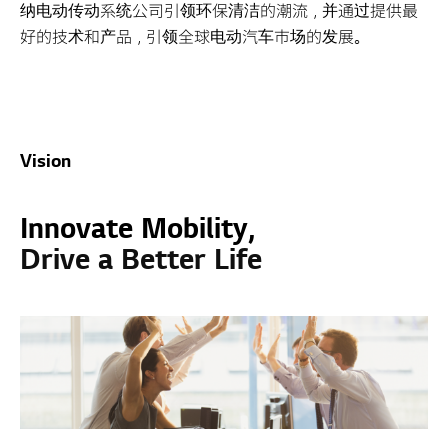
纳电动传动系统公司引领环保清洁的潮流，并通过提供最
好的技术和产品，引领全球电动汽车市场的发展。
Vision
Innovate Mobility,
Drive a Better Life