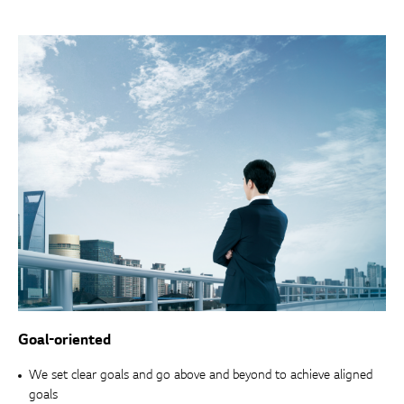
Goal-oriented
We set clear goals and go above and beyond to achieve aligned
goals