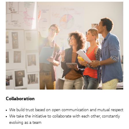
Collaboration
We build trust based on open communication and mutual respect
We take the initiative to collaborate with each other, constantly
evolving as a team