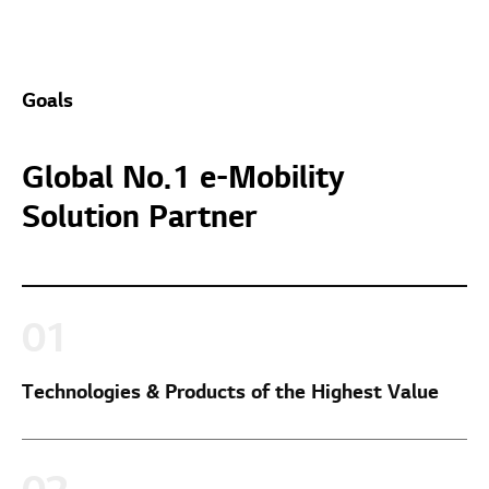
Goals
Global No.1 e-Mobility
Solution Partner
Technologies & Products of the Highest Value