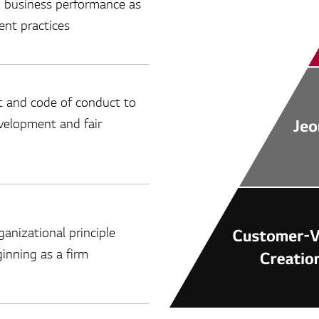
n business performance as
nt practices
 and code of conduct to
evelopment and fair
anizational principle
inning as a firm