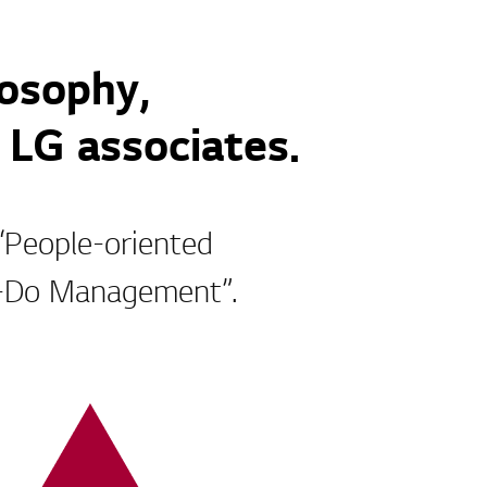
osophy,
 LG associates.
 “People-oriented
g-Do Management”.