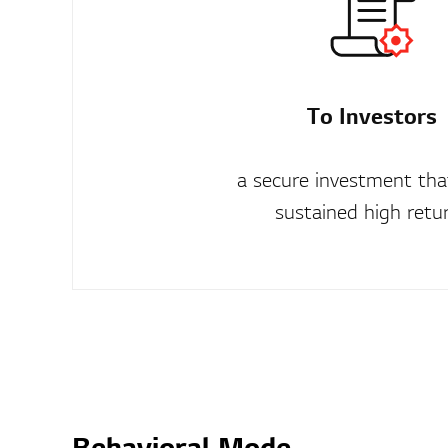
To Investors
a secure investment that
sustained high retu