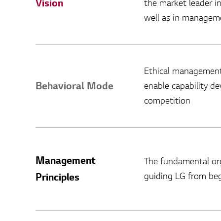
Vision
the market leader i
well as in manageme
Ethical management
Behavioral Mode
enable capability d
competition
Management
The fundamental org
guiding LG from beg
Principles