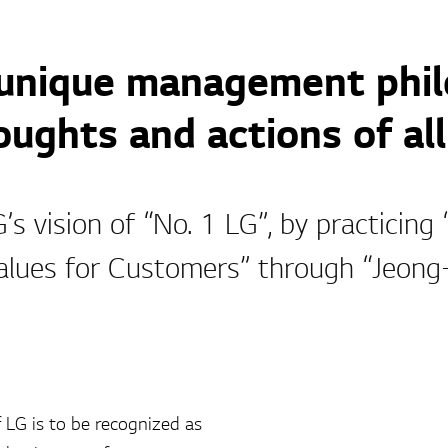
 unique management phil
ughts and actions of all
s vision of “No. 1 LG”, by practicing
alues for Customers” through “Jeon
 LG is to be recognized as