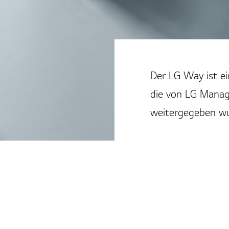
Der LG Way ist e
die von LG Manag
weitergegeben wu