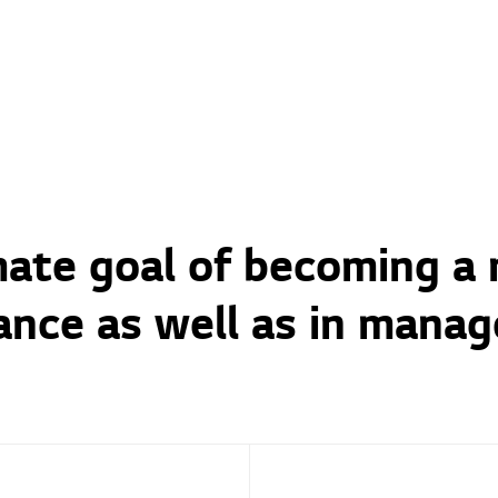
imate goal of becoming a
ance as well as in manag