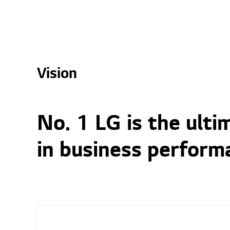
Vision
No. 1 LG is the ult
in business perform