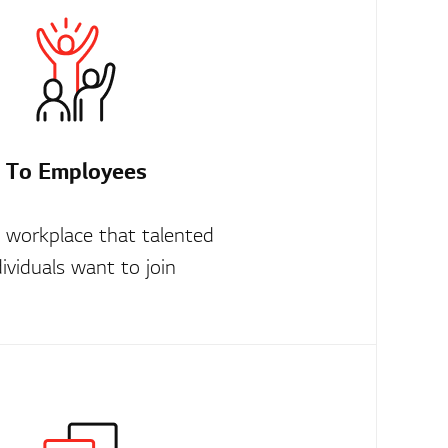
To Employees
t workplace that talented
dividuals want to join