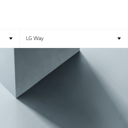
LG Way