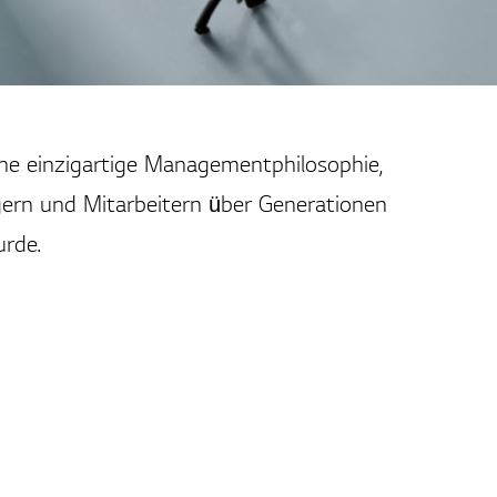
ine einzigartige Managementphilosophie,
ern und Mitarbeitern über Generationen
rde.