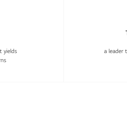
 yields
a leader 
rns