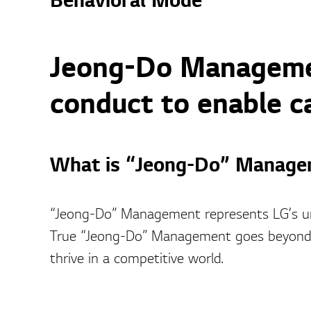
Behavioral Mode
Jeong-Do Managemen
conduct to enable c
What is “Jeong-Do” Manage
“Jeong-Do” Management represents LG’s u
True “Jeong-Do” Management goes beyond e
thrive in a competitive world.