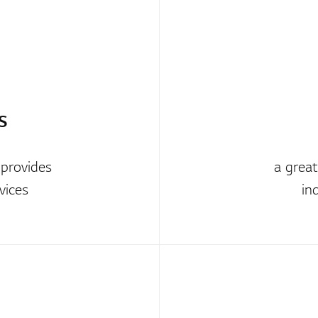
S
 provides
a grea
vices
in