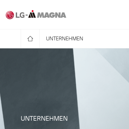
Zum Haupttext
UNTERNEHMEN
UNTERNEHMEN