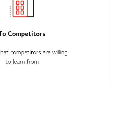
To Competitors
that competitors are willing
to learn from