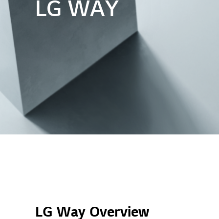
LG WAY
LG Way Overview