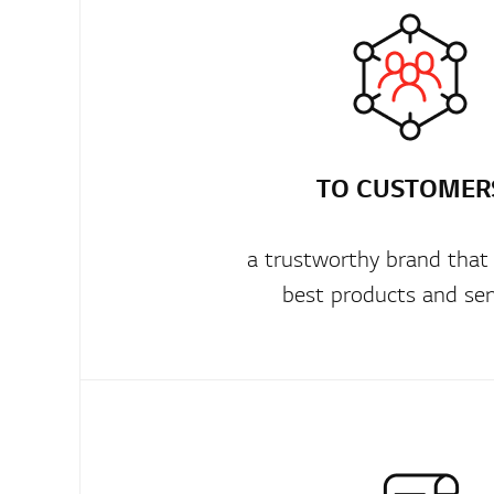
TO CUSTOMER
a trustworthy brand that
best products and ser