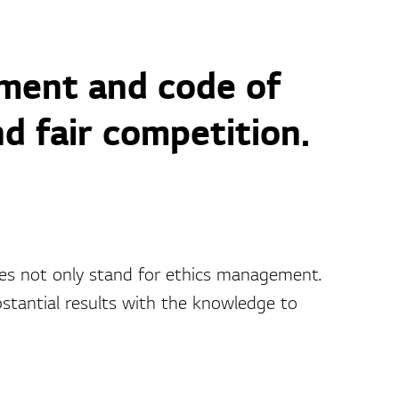
ment and code of
d fair competition.
s not only stand for ethics management.
antial results with the knowledge to