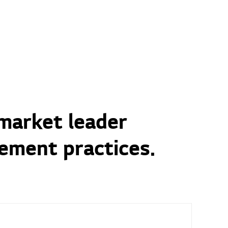
 market leader
ement practices.