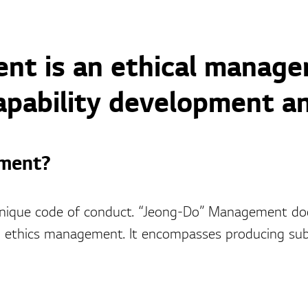
t is an ethical manage
apability development an
ment?
nique code of conduct. “Jeong-Do” Management doe
thics management. It encompasses producing subst