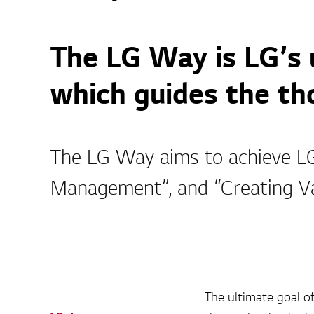
The LG Way is LG’s
which guides the tho
The LG Way aims to achieve LG’
Management”, and “Creating V
The ultimate goal of